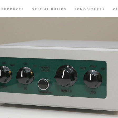
PRODUCTS
SPECIAL BUILDS
FONODITHERS
O