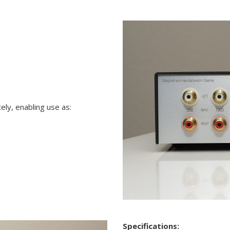
ly, enabling use as:
Specifications: