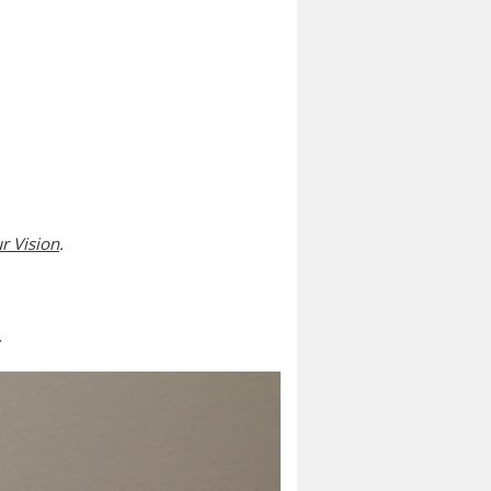
r Vision
.
.