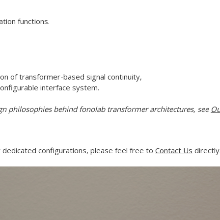
tion functions.
on of transformer-based signal continuity,
configurable interface system.
gn philosophies behind fonolab transformer architectures, see
Ou
 dedicated configurations, please feel free to
Contact Us
directly