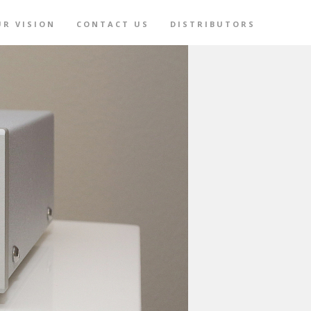
UR VISION
CONTACT US
DISTRIBUTORS