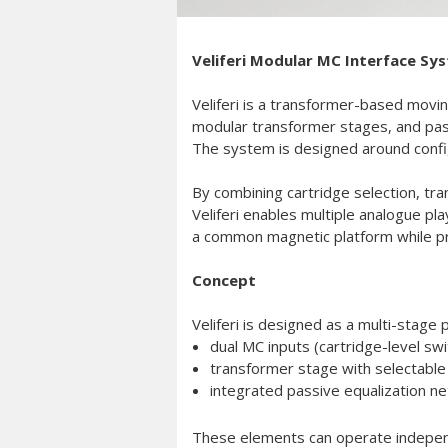
Veliferi Modular MC Interface Sy
Veliferi is a transformer-based moving
modular transformer stages, and passi
The system is designed around configu
By combining cartridge selection, tra
Veliferi enables multiple analogue p
a common magnetic platform while pre
Concept
Veliferi is designed as a multi-stage
dual MC inputs (cartridge-level swi
transformer stage with selectable 
integrated passive equalization ne
These elements can operate independe