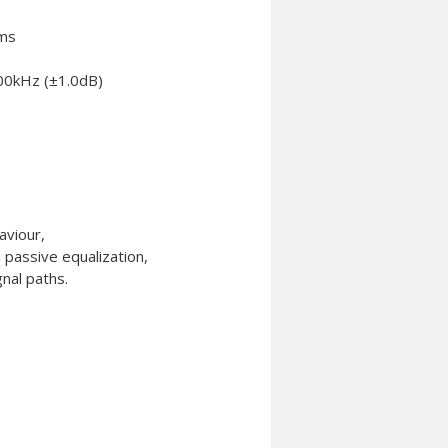
hms
00kHz (±1.0dB)
aviour,
a passive equalization,
gnal paths.