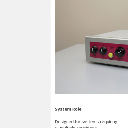
System Role
Designed for systems requiring:
multiple cartridges,