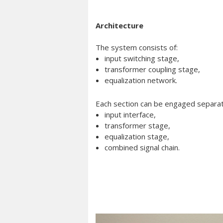
Architecture
The system consists of:
input switching stage,
transformer coupling stage,
equalization network.
Each section can be engaged separate
input interface,
transformer stage,
equalization stage,
combined signal chain.