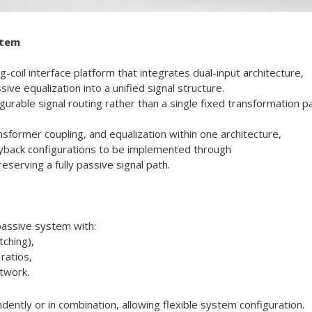
stem
-coil interface platform that integrates dual-input architecture,
ve equalization into a unified signal structure.
rable signal routing rather than a single fixed transformation pa
nsformer coupling, and equalization within one architecture,
layback configurations to be implemented through
serving a fully passive signal path.
 passive system with:
tching),
ratios,
twork.
ntly or in combination, allowing flexible system configuration.