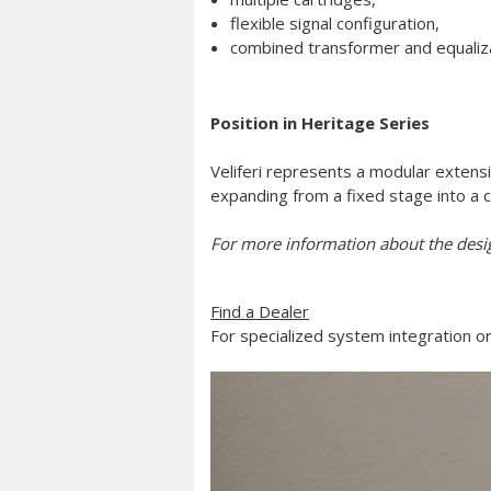
flexible signal configuration,
combined transformer and equaliza
Position in Heritage Series
Veliferi represents a modular extensi
expanding from a fixed stage into a 
For more information about the desi
Find a Dealer
For specialized system integration or