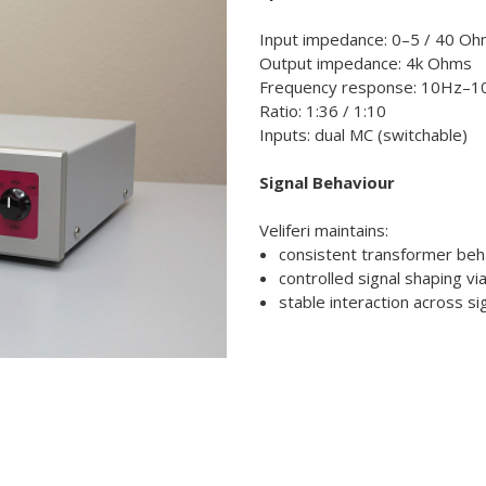
Input impedance: 0–5 / 40 O
Output impedance: 4k Ohms
Frequency response: 10Hz–1
Ratio: 1:36 / 1:10
Inputs: dual MC (switchable)
Signal Behaviour
Veliferi maintains:
consistent transformer beh
controlled signal shaping vi
stable interaction across si