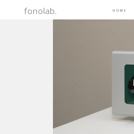
fonolab.
HOME